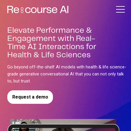
Elevate Performance &
Engagement with Real-
Time AI Interactions for
Health & Life Sciences
Go beyond off-the-shelf AI models with health & life science-
grade generative conversational AI that you can not only talk
to, but trust.
Request a demo