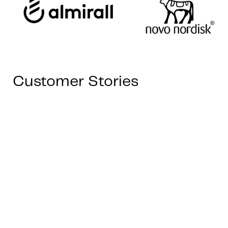
Customer Stories