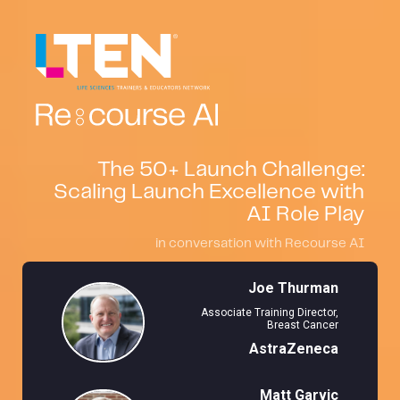
The 50+ Launch Challenge:
Scaling Launch Excellence with
AI Role Play
in conversation with Recourse AI
Joe Thurman
Associate Training Director,
Breast Cancer
AstraZeneca
Matt Garvic