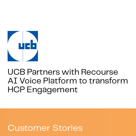
UCB Partners with Recourse
AI Voice Platform to transform
HCP Engagement
Customer Stories