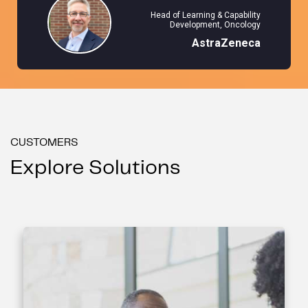
Head of Learning & Capability
Development, Oncology
AstraZeneca
CUSTOMERS
Explore Solutions