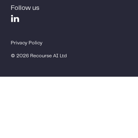
Follow us
Privacy Policy
©
2026
Recourse AI Ltd