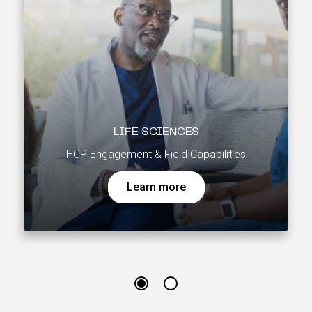
LIFE SCIENCES
HCP Engagement & Field Capabilities
Learn more