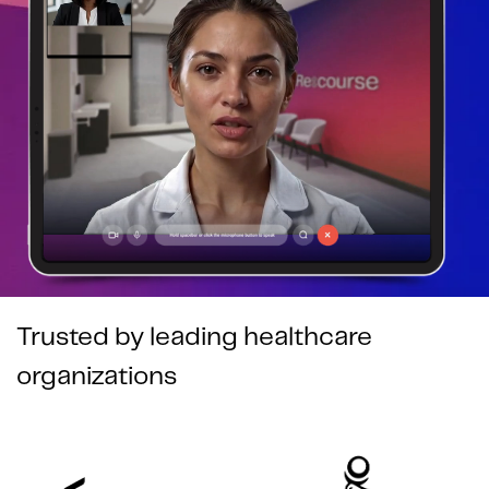
Trusted by leading healthcare
organizations